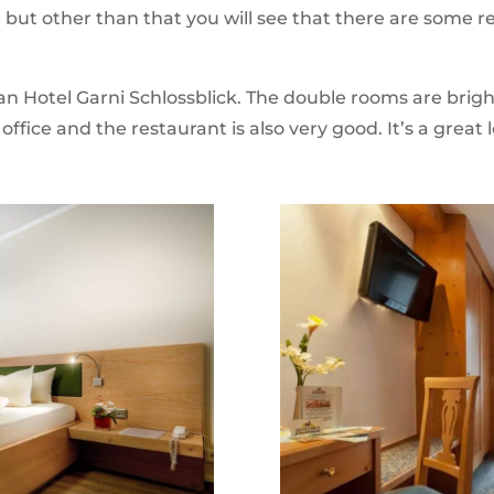
e but other than that you will see that there are some
n Hotel Garni Schlossblick. The double rooms are brigh
 office and the restaurant is also very good. It’s a great 