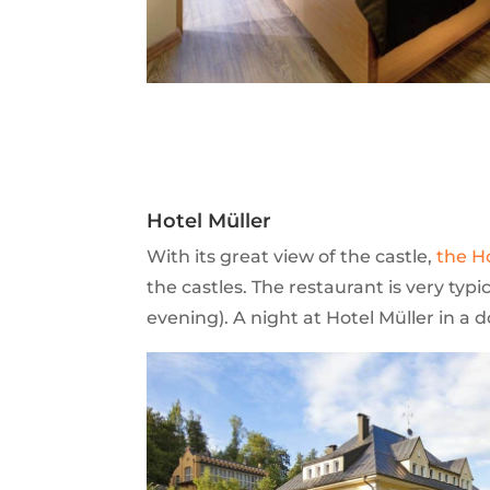
Hotel Müller
With its great view of the castle,
the H
the castles. The restaurant is very typi
evening). A night at Hotel Müller in a