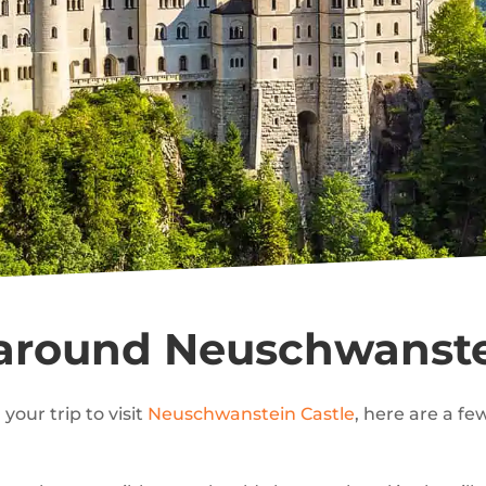
 around Neuschwanste
your trip to visit
Neuschwanstein Castle
, here are a f