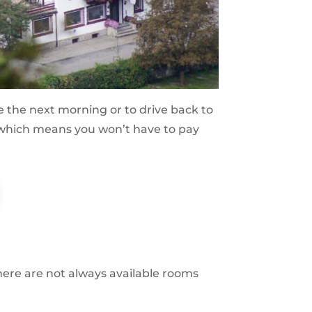
astle the next morning or to drive back to
ot (which means you won’t have to pay
there are not always available rooms