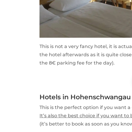
This is not a very fancy hotel, it is act
the hotel afterwards as it is quite clo
the 8€ parking fee for the day).
Hotels in Hohenschwangau
This is the perfect option if you want a 
It’s also the best choice if you want t
(it’s better to book as soon as you know