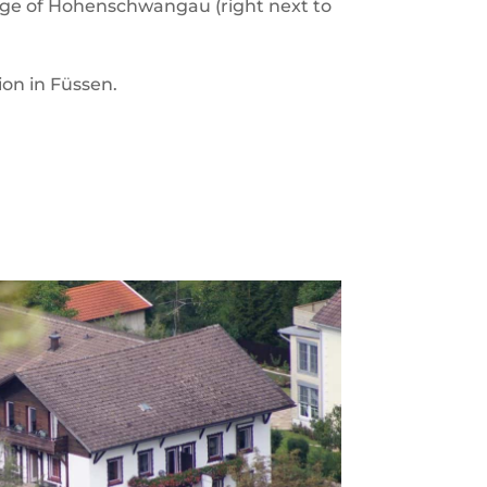
illage of Hohenschwangau (right next to
ion in Füssen.