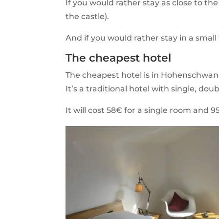
If you would rather stay as close to th
the castle).
And if you would rather stay in a smal
The cheapest hotel
The cheapest hotel is in Hohenschwa
It’s a traditional hotel with single, dou
It will cost 58€ for a single room and 