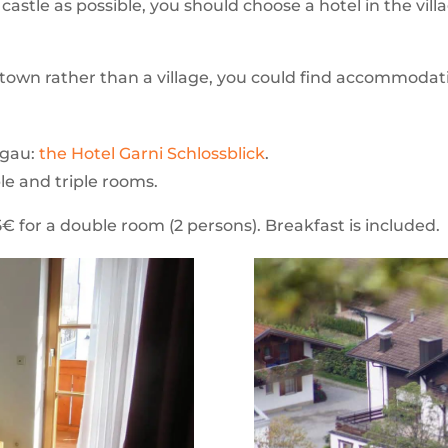
e castle as possible, you should choose a hotel in the v
l town rather than a village, you could find accommodat
ngau:
the Hotel Garni Schlossblick
.
ble and triple rooms.
95€ for a double room (2 persons). Breakfast is included.