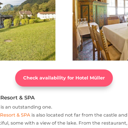
Check availability for Hotel Müller
Resort & SPA
 is an outstanding one.
Resort & SPA
is also located not far from the castle and
iful, some with a view of the lake. From the restaurant