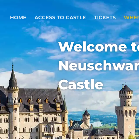
HOME
ACCESS TO CASTLE
TICKETS
WHER
Welcome t
Neuschwan
Castle