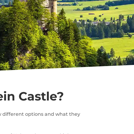
in Castle?
ew different options and what they