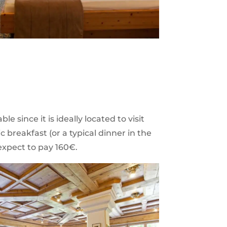
ble since it is ideally located to visit
c breakfast (or a typical dinner in the
expect to pay 160€.