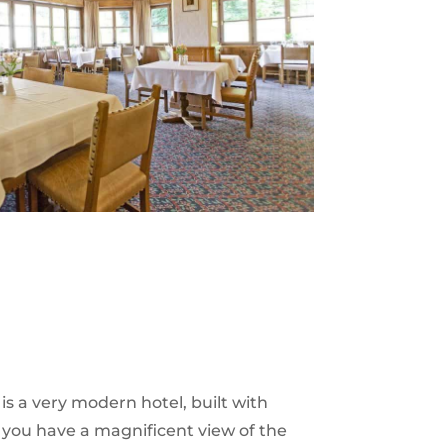
 is a very modern hotel, built with
, you have a magnificent view of the