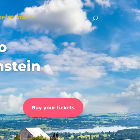
E TO STAY ?
o
stein
Buy your tickets