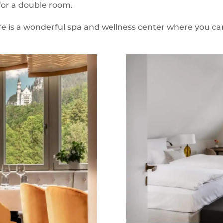
 for a double room.
re is a wonderful spa and wellness center where you can 