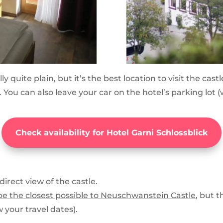
ually quite plain, but it’s the best location to visit the c
se. You can also leave your car on the hotel’s parking l
Check availability for Hotel Garni Schlossblick
direct view of the castle.
o be the closest possible to Neuschwanstein Castle
, but 
 your travel dates).