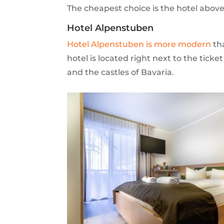
The cheapest choice is the hotel abov
Hotel Alpenstuben
Hotel Alpenstuben is more modern
tha
hotel is located right next to the ticket
and the castles of Bavaria.