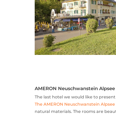
AMERON Neuschwanstein Alpsee 
The last hotel we would like to present
The AMERON Neuschwanstein Alpsee 
natural materials. The rooms are beaut