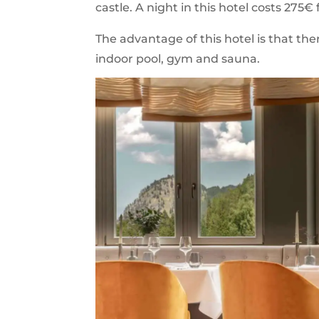
castle. A night in this hotel costs 275€
The advantage of this hotel is that the
indoor pool, gym and sauna.