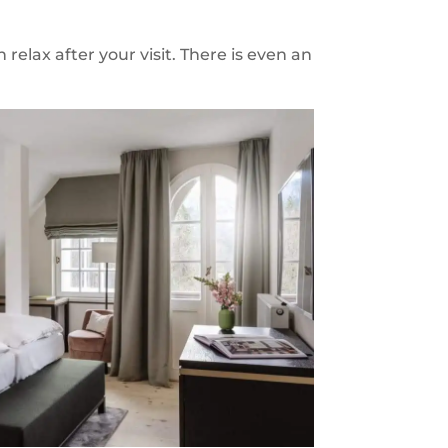
relax after your visit. There is even an