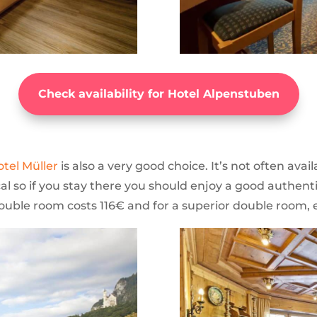
Check availability for Hotel Alpenstuben
otel Müller
is also a very good choice. It’s not often availa
cal so if you stay there you should enjoy a good authenti
 double room costs 116€ and for a superior double room, 