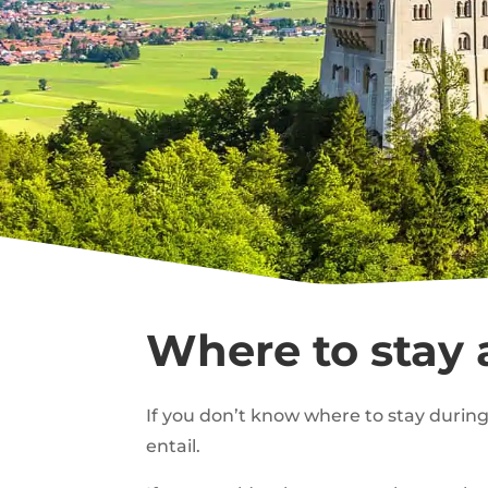
Where to stay
If you don’t know where to stay during 
entail.