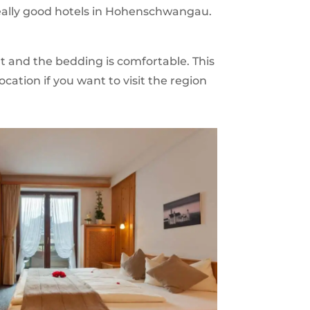
 really good hotels in Hohenschwangau.
t and the bedding is comfortable. This
location if you want to visit the region